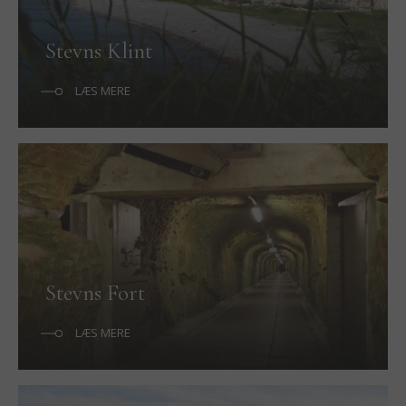
Stevns Klint
LÆS MERE
Stevns Fort
LÆS MERE