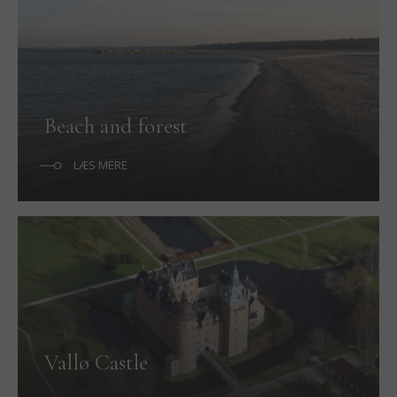
Beach and forest
LÆS MERE
Vallø Castle