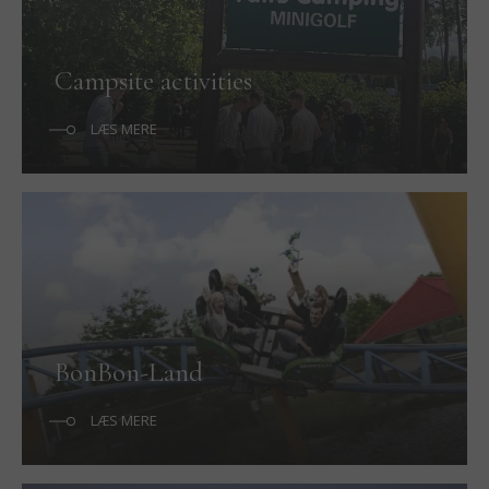
Campsite activities
LÆS MERE
BonBon-Land
LÆS MERE