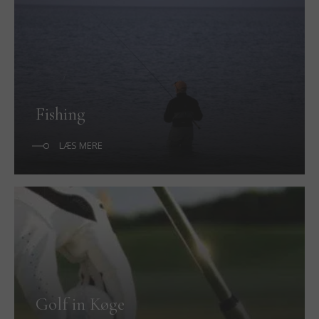
Fishing
LÆS MERE
Golf in Køge