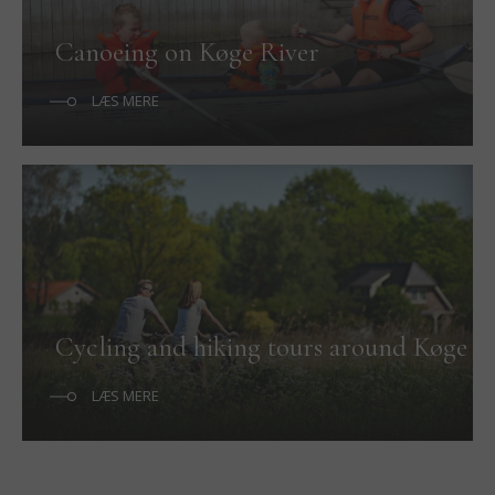
Canoeing on Køge River
LÆS MERE
Cycling and hiking tours around Køge
LÆS MERE