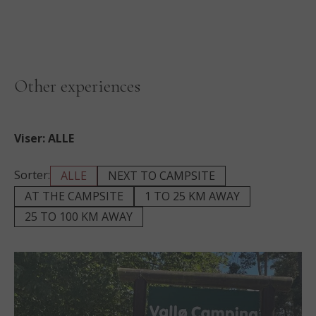
Other experiences
Viser:
ALLE
Sorter:
ALLE
NEXT TO CAMPSITE
AT THE CAMPSITE
1 TO 25 KM AWAY
25 TO 100 KM AWAY