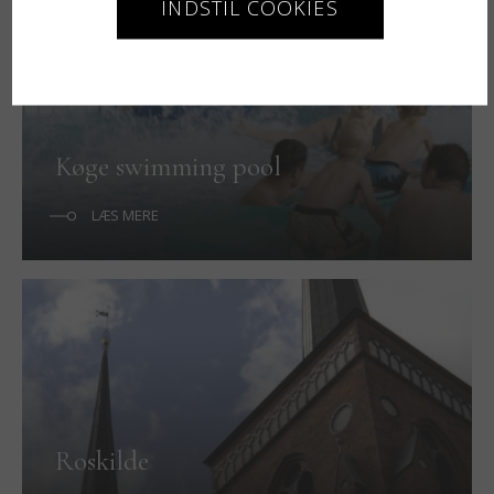
INDSTIL COOKIES
Køge swimming pool
LÆS MERE
Roskilde