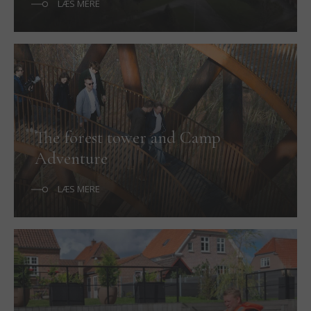
LÆS MERE
The forest tower and Camp
Adventure
LÆS MERE