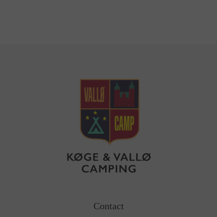
Contact