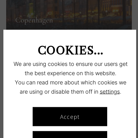
Copenhagen
LÆS MERE
COOKIES...
We are using cookies to ensure our users get
the best experience on this website.
You can read more about which cookies we
are using or disable them off in
settings
.
Køge
Accept
LÆS MERE