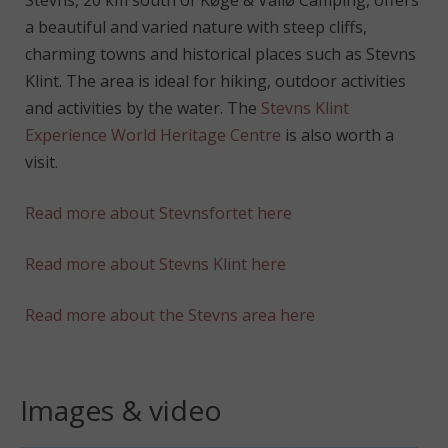
Stevns, 20 km south of Køge & Vallø Camping, offers
a beautiful and varied nature with steep cliffs,
charming towns and historical places such as Stevns
Klint. The area is ideal for hiking, outdoor activities
and activities by the water. The
Stevns Klint
Experience World Heritage Centre
is also worth a
visit.
Read more about Stevnsfortet here
Read more about Stevns Klint here
Read more about the Stevns area here
Images & video