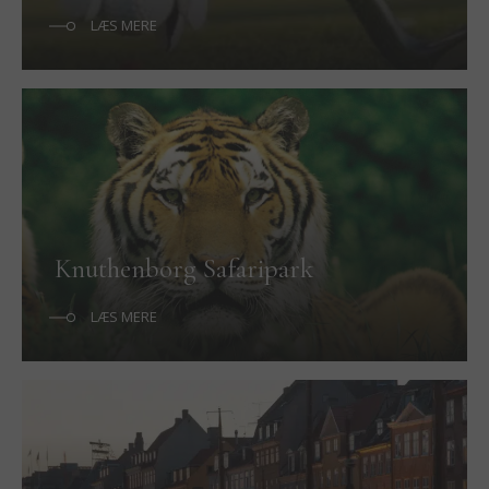
LÆS MERE
Knuthenborg Safaripark
LÆS MERE