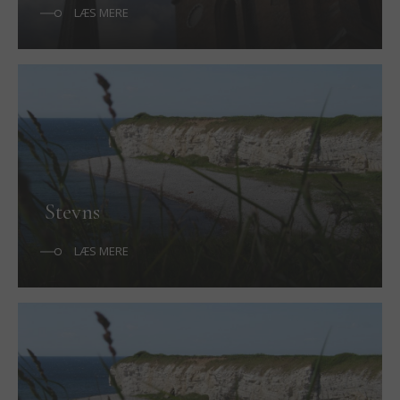
LÆS MERE
Stevns
LÆS MERE