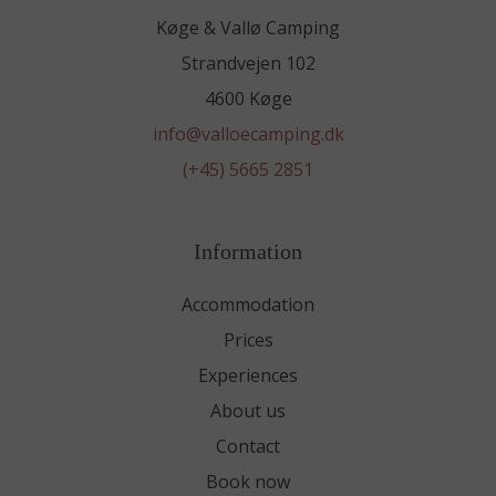
Køge & Vallø Camping
Strandvejen 102
4600 Køge
info@valloecamping.dk
(+45) 5665 2851
Information
Accommodation
Prices
Experiences
About us
Contact
Book now