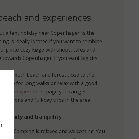
 beach and experiences
ut a tent holiday near Copenhagen is the
ing is ideally located if you want to combine
a trip into cozy Køge with shops, cafes and
ue towards Copenhagen if you want big city
ll find both beach and forest close to the
ip, go for long walks or relax with a good
. On our
experiences
page you can get
xcursions and full-day trips in the area.
mmunity and tranquility
r
Vallø Camping is relaxed and welcoming. You