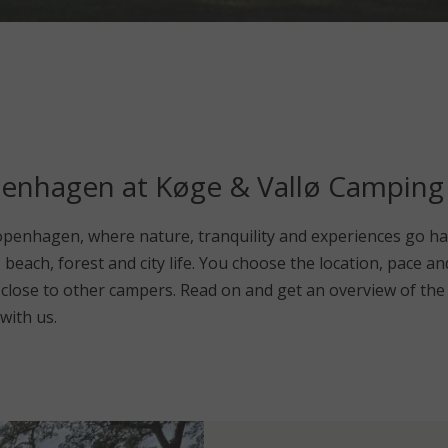
penhagen at Køge & Vallø Camping
penhagen, where nature, tranquility and experiences go ha
e, beach, forest and city life. You choose the location, pace
or close to other campers. Read on and get an overview of th
with us.