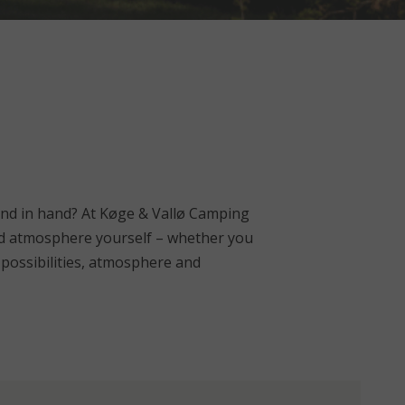
nd in hand? At Køge & Vallø Camping
 and atmosphere yourself – whether you
e possibilities, atmosphere and