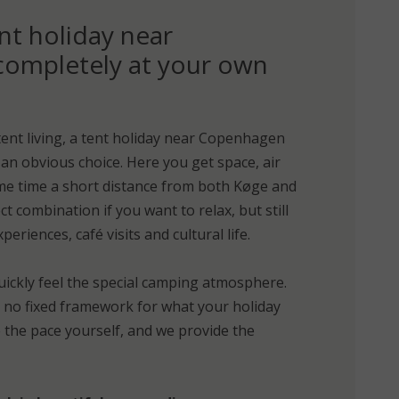
nt holiday near
ompletely at your own
tent living, a tent holiday near Copenhagen
an obvious choice. Here you get space, air
me time a short distance from both Køge and
t combination if you want to relax, but still
eriences, café visits and cultural life.
uickly feel the special camping atmosphere.
d no fixed framework for what your holiday
e the pace yourself, and we provide the