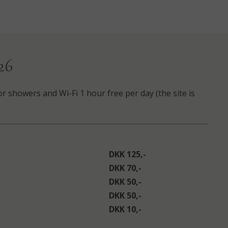
26
or showers and Wi-Fi 1 hour free per day (the site is
DKK 125,-
DKK 70,-
DKK 50,-
DKK 50,-
DKK 10,-