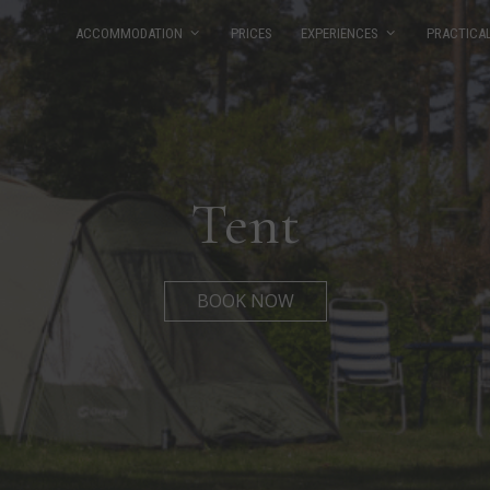
ACCOMMODATION
PRICES
EXPERIENCES
PRACTICA
Tent
BOOK NOW