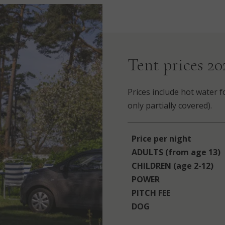
Tent prices 20
Prices include hot water f
only partially covered).
Price per night
ADULTS (from age 13)
CHILDREN (age 2-12)
POWER
PITCH FEE
DOG