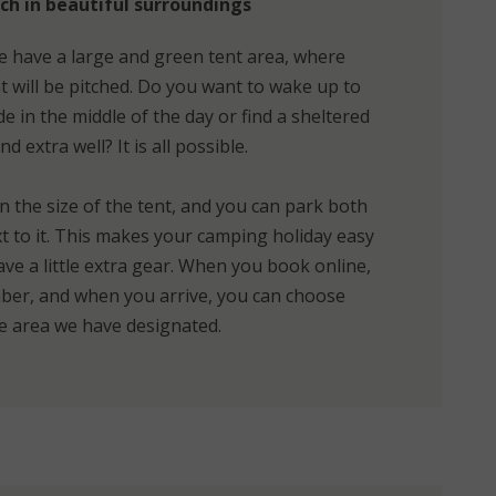
ch in beautiful surroundings
 have a large and green tent area, where
 will be pitched. Do you want to wake up to
 in the middle of the day or find a sheltered
d extra well? It is all possible.
n the size of the tent, and you can park both
ext to it. This makes your camping holiday easy
ave a little extra gear. When you book online,
umber, and when you arrive, you can choose
he area we have designated.