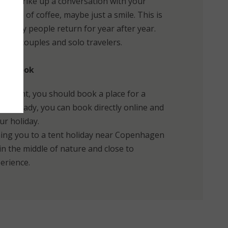
asily strike up a conversation with your
 cup of coffee, maybe just a smile. This is
t many people return for year after year.
lies, couples and solo travelers.
y to book
your tent, you should book a place for a
are ready, you can book directly online and
ur holiday.
ing you to a tent holiday near Copenhagen
n the middle of nature and close to
erience.