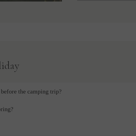
liday
before the camping trip?
bring?