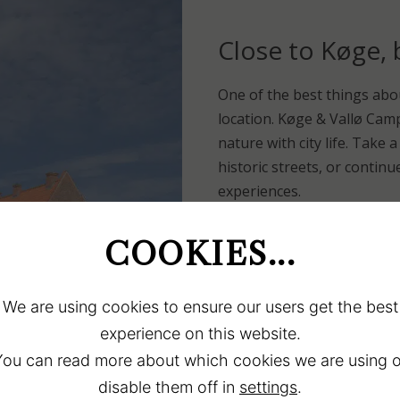
Close to Køge,
One of the best things abo
location. Køge & Vallø Camp
nature with city life. Take 
historic streets, or contin
experiences.
If you prefer nature, you wi
campsite. Enjoy a morning d
COOKIES...
book in front of your tent
inspiration for both short e
We are using cookies to ensure our users get the best
experience on this website.
Camping atmosphere, co
You can read more about which cookies we are using o
The atmosphere at Køge & 
disable them off in
settings
.