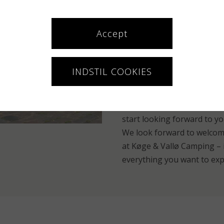
can be yourself, but also e
neighbor. Maybe you share a
exactly the atmosphere tha
Accept
There is room for both fami
Practical info – and read
INDSTIL COOKIES
If you need electricity for 
caravan instead. When you 
start looking forward to yo
We look forward to welcom
at Køge & Vallø Camping – i
everything you want to exp