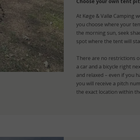
Choose your own tent pit
At Køge & Vallø Camping we
you choose where your tent
the morning sun, seek shade
spot where the tent will stan
There are no restrictions o
a car and a bicycle right n
and relaxed – even if you h
you will receive a pitch n
the exact location within t