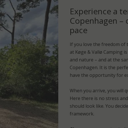
Experience a te
Copenhagen – c
pace
If you love the freedom of 
at Køge & Vallø Camping is 
and nature – and at the sa
Copenhagen. It is the perfec
have the opportunity for exp
When you arrive, you will q
Here there is no stress an
should look like. You decid
framework.