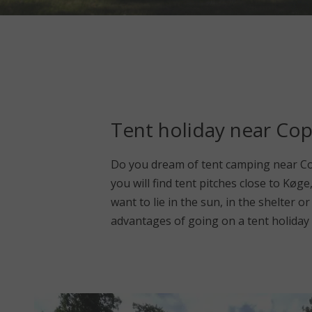
Tent holiday near Co
Do you dream of tent camping near Co
you will find tent pitches close to Køg
want to lie in the sun, in the shelter 
advantages of going on a tent holiday 