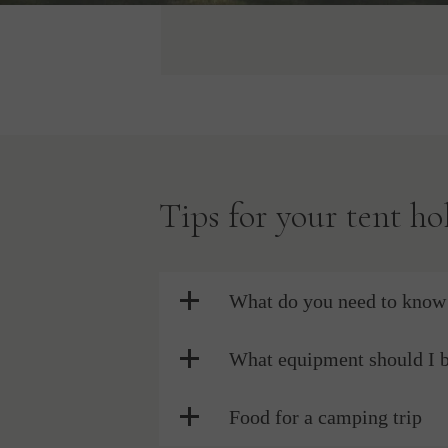
Tips for your tent ho
What do you need to know 
What equipment should I 
Food for a camping trip