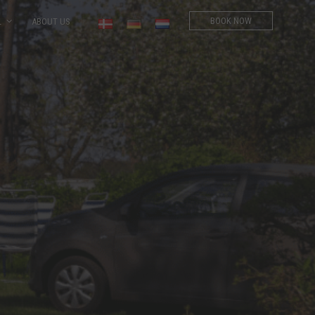
BOOK NOW
L
ABOUT US