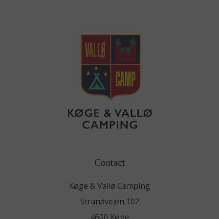
Contact
Køge & Vallø Camping
Strandvejen 102
4600 Køge