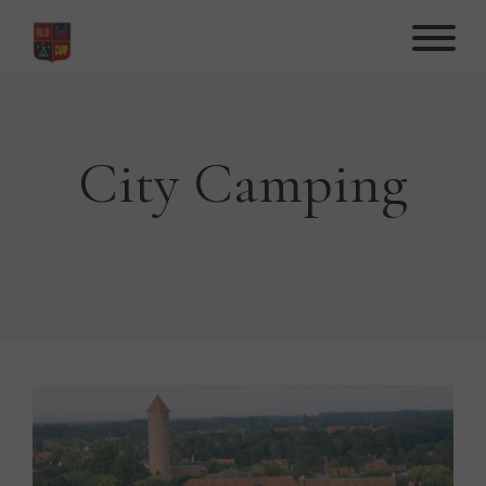
Hop
til
indhold
City Camping