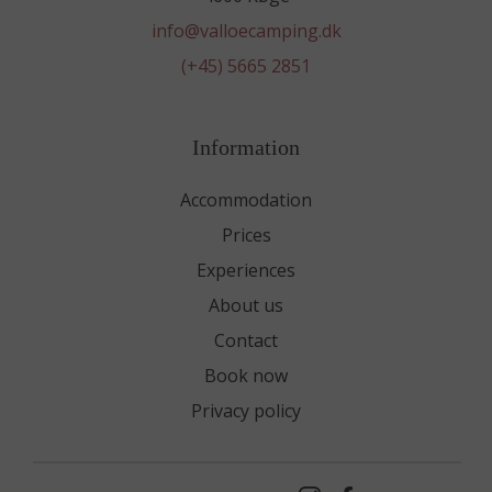
info@valloecamping.dk
(+45) 5665 2851
Information
Accommodation
Prices
Experiences
About us
Contact
Book now
Privacy policy