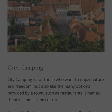
City Camping
City Camping is for those who want to enjoy nature
and freedom, but also like the many options
provided by a town, such as restaurants, cinemas,
theatres, music and culture.