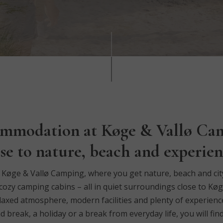
mmodation at Køge & Vallø Ca
ose to nature, beach and experien
øge & Vallø Camping, where you get nature, beach and city l
cozy camping cabins – all in quiet surroundings close to Køg
laxed atmosphere, modern facilities and plenty of experience
reak, a holiday or a break from everyday life, you will find