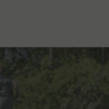
you
o