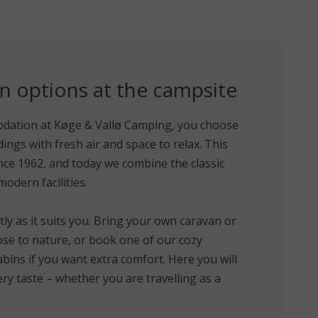
options at the campsite
ation at Køge & Vallø Camping, you choose
ings with fresh air and space to relax. This
ce 1962, and today we combine the classic
dern facilities.
tly as it suits you. Bring your own caravan or
ose to nature, or book one of our cozy
bins if you want extra comfort. Here you will
ry taste – whether you are travelling as a