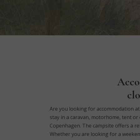
Acco
cl
Are you looking for accommodation at K
stay in a caravan, motorhome, tent or 
Copenhagen.
The campsite offers a re
Whether you are looking for a weekend b