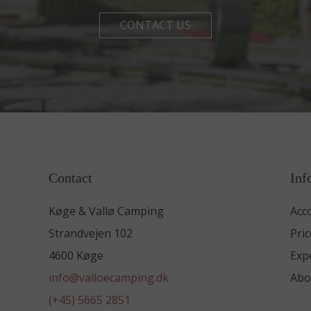
CONTACT US
Contact
Inf
Køge & Vallø Camping
Acc
Strandvejen 102
Pric
4600 Køge
Exp
info@valloecamping.dk
Abo
(+45) 5665 2851