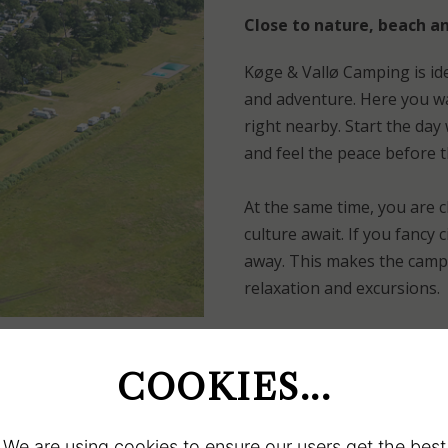
Close to nature, beach an
Køge & Vallø Camping is id
and adventure. Here you wa
right nearby. Start the day
and feel the peace before 
At the same time, you are 
culture await. If you fancy 
away. This makes the campsi
relaxation and excursions.
GO TO ACCOMMODATION
COOKIES...
We are using cookies to ensure our users get the best