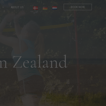
BOOK NOW
L
ABOUT US
n Zealand