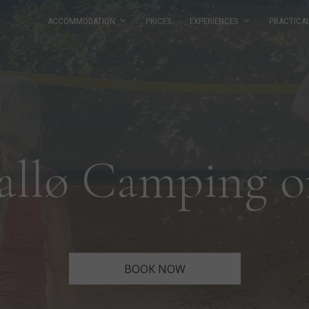
ACCOMMODATION
PRICES
EXPERIENCES
PRACTICA
allø Camping o
BOOK NOW