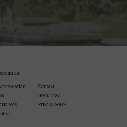
ormation
ommodation
Contact
es
Book now
eriences
Privacy policy
ut us