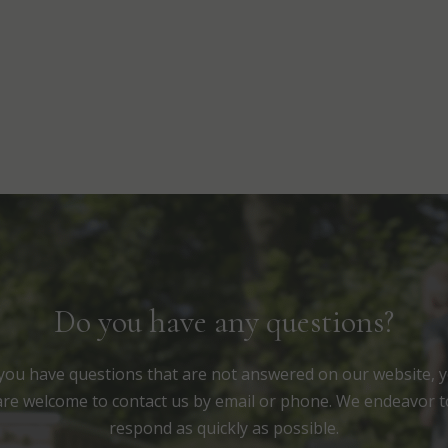
Do you have any questions?
 you have questions that are not answered on our website, 
are welcome to contact us by email or phone. We endeavor t
respond as quickly as possible.