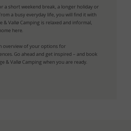
r a short weekend break, a longer holiday or
rom a busy everyday life, you will find it with
 & Vallø Camping is relaxed and informal,
 home here.
n overview of your options for
nces. Go ahead and get inspired – and book
e & Vallø Camping when you are ready.