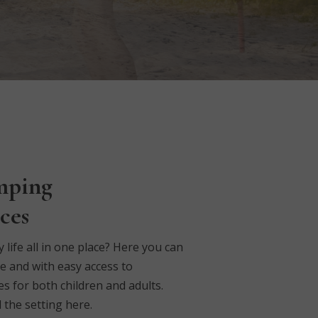
mping
ces
ife all in one place?
Here you can
e and with easy access to
s for both children and adults.
 the setting here.