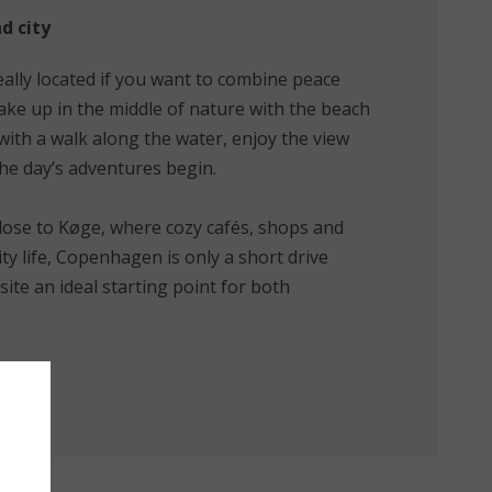
d city
eally located if you want to combine peace
ke up in the middle of nature with the beach
 with a walk along the water, enjoy the view
the day’s adventures begin.
close to Køge, where cozy cafés, shops and
city life, Copenhagen is only a short drive
te an ideal starting point for both