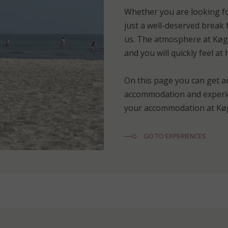
Whether you are looking fo
just a well-deserved break f
us. The atmosphere at Køge
and you will quickly feel at
On this page you can get a
accommodation and experie
your accommodation at Køg
GO TO EXPERIENCES