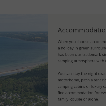
Accommodation 
When you choose accommod
a holiday in green surround
has been our trademark sin
camping atmosphere with mo
You can stay the night exac
motorhome, pitch a tent cl
camping cabins or luxury ca
find accommodation for eve
family, couple or alone.