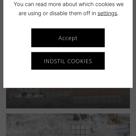
Copenhagen
You can read more about which cookies we
are using or disable them off in
settings
.
LÆS MERE
Accept
INDSTIL COOKIES
Køge
LÆS MERE