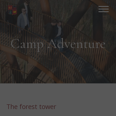
Hop
til
indhold
Camp Adventure
The forest tower