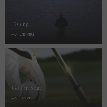
Fishing
LÆS MERE
Golf in Køge
LÆS MERE