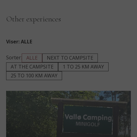
Other experiences
Viser:
ALLE
Sorter:
ALLE
NEXT TO CAMPSITE
AT THE CAMPSITE
1 TO 25 KM AWAY
25 TO 100 KM AWAY