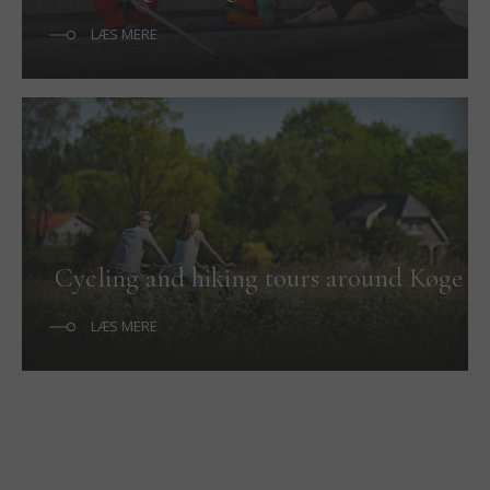
LÆS MERE
Cycling and hiking tours around Køge
LÆS MERE