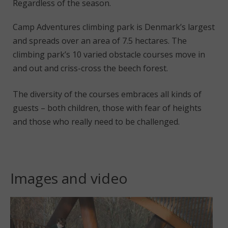
Regardless of the season.
Camp Adventures climbing park is Denmark’s largest
and spreads over an area of 7.5 hectares. The
climbing park’s 10 varied obstacle courses move in
and out and criss-cross the beech forest.
The diversity of the courses embraces all kinds of
guests – both children, those with fear of heights
and those who really need to be challenged.
Images and video