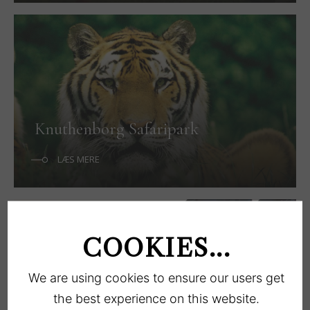
Knuthenborg Safaripark
LÆS MERE
COOKIES...
We are using cookies to ensure our users get
the best experience on this website.