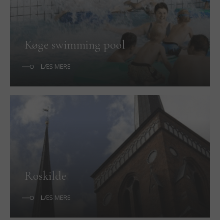
Køge swimming pool
LÆS MERE
Roskilde
LÆS MERE