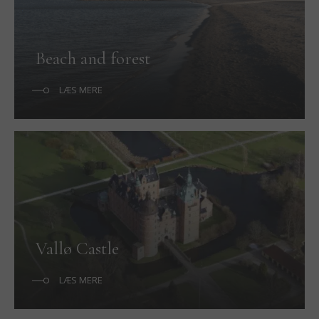
Beach and forest
LÆS MERE
Vallø Castle
LÆS MERE