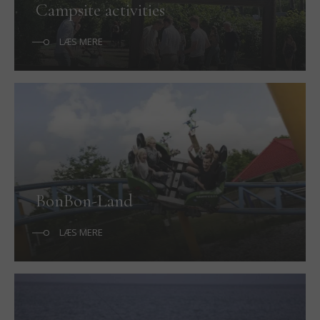
Campsite activities
LÆS MERE
BonBon-Land
LÆS MERE