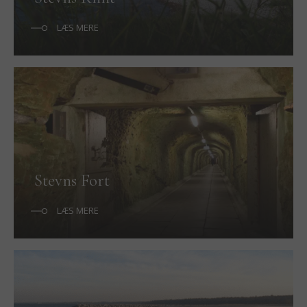
LÆS MERE
Stevns Fort
LÆS MERE