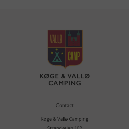
Contact
Køge & Vallø Camping
Strandvejen 102