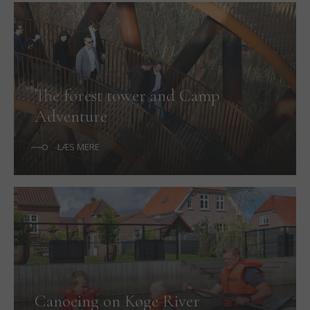
The forest tower and Camp
Adventure
LÆS MERE
Canoeing on Køge River