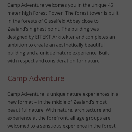
Camp Adventure welcomes you in the unique 45
meter high Forest Tower. The forest tower is built
in the forests of Gisselfeld Abbey close to
Zealand’s highest point. The building was
designed by EFFEKT Arkitekter and completes an
ambition to create an aesthetically beautiful
building and a unique nature experience. Built
with respect and consideration for nature.
Camp Adventure
Camp Adventure is unique nature experiences in a
new format – in the middle of Zealand’s most
beautiful nature. With nature, architecture and
experience at the forefront, all age groups are
welcomed to a sensuous experience in the forest.