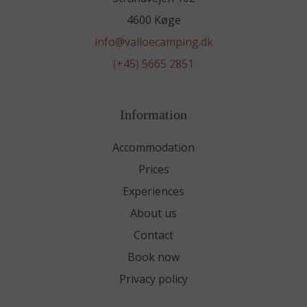
4600 Køge
info@valloecamping.dk
(+45) 5665 2851
Information
Accommodation
Prices
Experiences
About us
Contact
Book now
Privacy policy