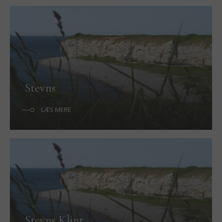
Stevns
LÆS MERE
Stevns Klint