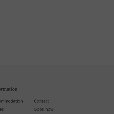
ormation
ommodation
Contact
es
Book now