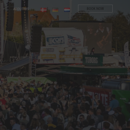
BOOK NOW
L
ABOUT US