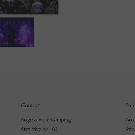
Contact
Inf
Køge & Vallø Camping
Acc
Strandvejen 102
Pric