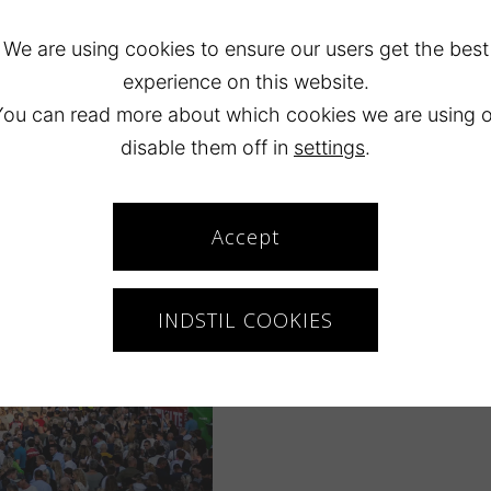
We are using cookies to ensure our users get the best
experience on this website.
You can read more about which cookies we are using o
disable them off in
settings
.
Map
Accept
INDSTIL COOKIES