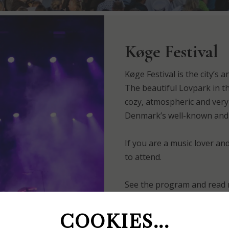
Køge Festival
Køge Festival is the city’s a
The beautiful Lovpark in th
cozy, atmospheric and very
Denmark’s well-known and 
If you are a music lover an
to attend.
See the program and read 
Of course, you must partic
COOKIES...
couple of nights at Køge &