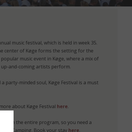
nnual music festival, which is held in week 35.
e center of Køge forms the setting for the
 popular music event in Køge, where a mix of
up-and-coming artists perform.
d a party-minded soul, Køge Festival is a must
more about Køge Festival
here
.
ipate in the entire program, so you need a
 Vallø Camping. Book your stay
here
.