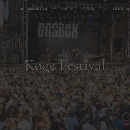
ACCOMMODATION
PRICES
EXPERIENCES
PRACTICA
Køge Festival