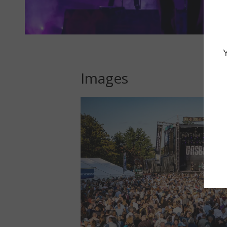
Images