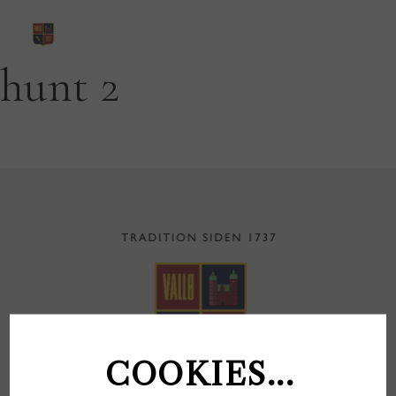
Hop
til
indhold
hunt 2
COOKIES...