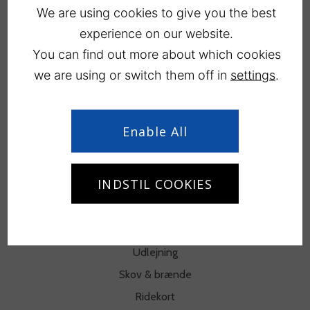
We are using cookies to give you the best
experience on our website.
Kontakt
You can find out more about which cookies
we are using or switch them off in
settings
.
Vallø Slot
Slotsgade 3, Vallø
4600 Køge
Enable All
administration@valloe-stift.dk
(+45) 5626 0500
INDSTIL COOKIES
Vallø slot
Udlejning
Skov & brænde
Ridekort